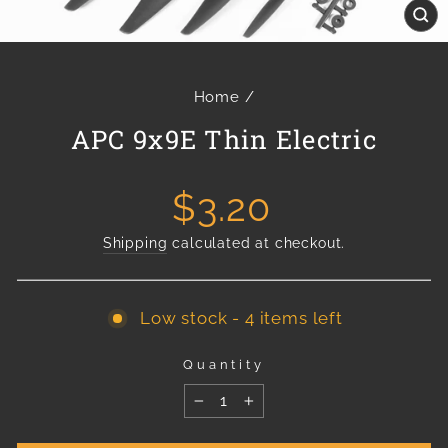
Cl
(e
Home
/
APC 9x9E Thin Electric
Regular
$3.20
price
Shipping
calculated at checkout.
Low stock - 4 items left
Quantity
−
+