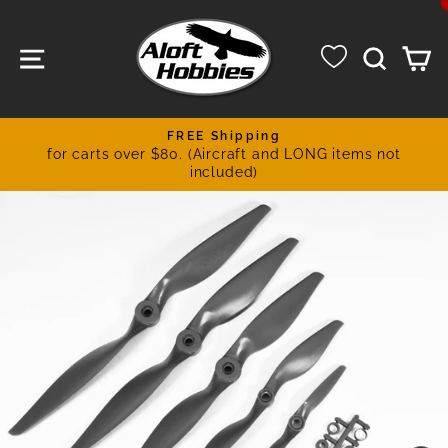
Skip
to
SITE NAVIGATION
SEA
C
content
FREE Shipping
for carts over $80. (Aircraft and LONG items not
Pause
included)
slideshow