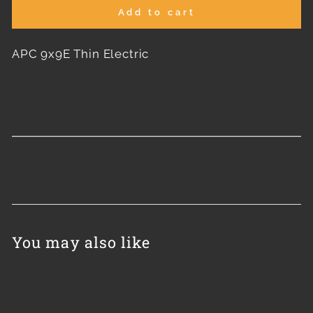
Add to cart
APC 9x9E Thin Electric
You may also like