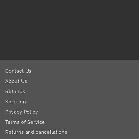
APC 9x9E Thin
Electric
$3.20
Contact Us
About Us
Refunds
Shipping
Privacy Policy
Terms of Service
Returns and cancellations